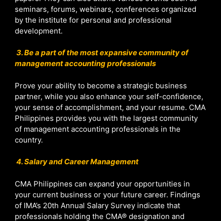
seminars, forums, webinars, conferences organized
by the institute for personal and professional
development.
3. Be a part of the most expansive community of
management accounting professionals
Prove your ability to become a strategic business
partner, while you also enhance your self-confidence,
your sense of accomplishment, and your resume. CMA
Philippines provides you with the largest community
of management accounting professionals in the
country.
4. Salary and Career Management
CMA Philippines can expand your opportunities in
your current business or your future career. Findings
of IMA’s 20th Annual Salary Survey indicate that
professionals holding the CMA® designation and