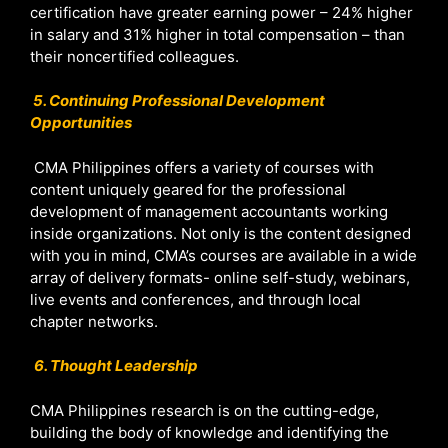
certification have greater earning power – 24% higher
in salary and 31% higher in total compensation – than
their noncertified colleagues.
5. Continuing Professional Development
Opportunities
CMA Philippines offers a variety of courses with
content uniquely geared for the professional
development of management accountants working
inside organizations. Not only is the content designed
with you in mind, CMA’s courses are available in a wide
array of delivery formats- online self-study, webinars,
live events and conferences, and through local
chapter networks.
6. Thought Leadership
CMA Philippines research is on the cutting-edge,
building the body of knowledge and identifying the