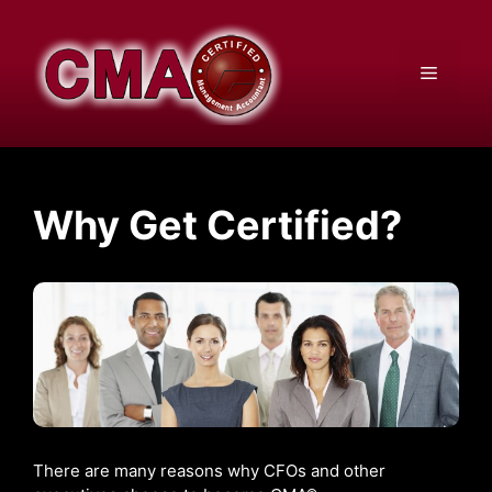
Skip
to
content
Menu
Why Get Certified?
There are many reasons why CFOs and other