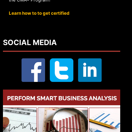
Learn how to to get certified
SOCIAL MEDIA