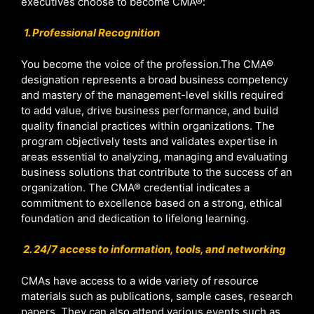
executives choose to become CMA®:
1. Professional Recognition
You become the voice of the profession.The CMA®
designation represents a broad business competency
and mastery of the management-level skills required
to add value, drive business performance, and build
quality financial practices within organizations. The
program objectively tests and validates expertise in
areas essential to analyzing, managing and evaluating
business solutions that contribute to the success of an
organization. The CMA® credential indicates a
commitment to excellence based on a strong, ethical
foundation and dedication to lifelong learning.
2. 24/7 access to information, tools, and networking
CMAs have access to a wide variety of resource
materials such as publications, sample cases, research
papers. They can also attend various events such as