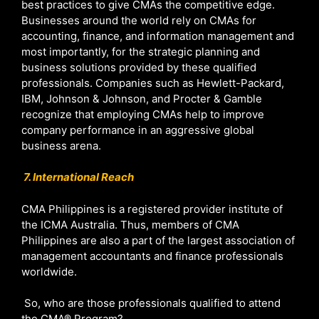
best practices to give CMAs the competitive edge.
Businesses around the world rely on CMAs for
accounting, finance, and information management and
most importantly, for the strategic planning and
business solutions provided by these qualified
professionals. Companies such as Hewlett-Packard,
IBM, Johnson & Johnson, and Procter & Gamble
recognize that employing CMAs help to improve
company performance in an aggressive global
business arena.
7. International Reach
CMA Philippines is a registered provider institute of
the ICMA Australia. Thus, members of CMA
Philippines are also a part of the largest association of
management accountants and finance professionals
worldwide.
So, who are those professionals qualified to attend
the CMA® Program?