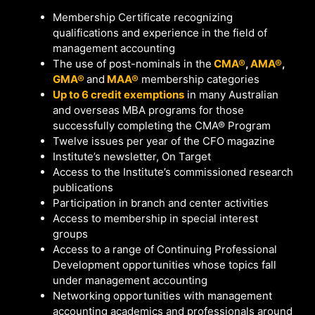
Membership Certificate recognizing
qualifications and experience in the field of
management accounting
The use of post-nominals in the
CMA®
,
AMA®
,
GMA®
and
MAA®
membership categories
Up to 6 credit exemptions
in many Australian
and overseas MBA programs for those
successfully completing the CMA® Program
Twelve issues per year of the CFO magazine
Institute’s newsletter, On Target
Access to the Institute’s commissioned research
publications
Participation in branch and center activities
Access to membership in special interest
groups
Access to a range of Continuing Professional
Development opportunities whose topics fall
under management accounting
Networking opportunities with management
accounting academics and professionals around