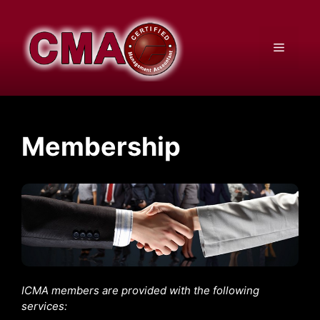
Skip
to
content
Menu
Membership
ICMA members are provided with the following
services: