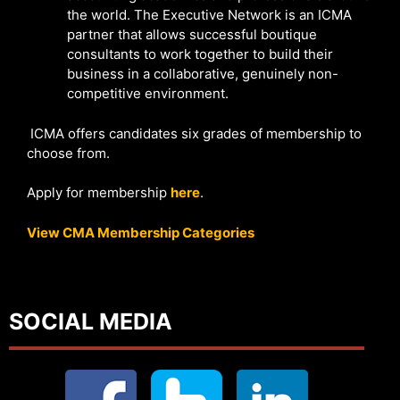
the world. The Executive Network is an ICMA
partner that allows successful boutique
consultants to work together to build their
business in a collaborative, genuinely non-
competitive environment.
ICMA offers candidates six grades of membership to
choose from.
Apply for membership
here
.
View CMA Membership Categories
SOCIAL MEDIA