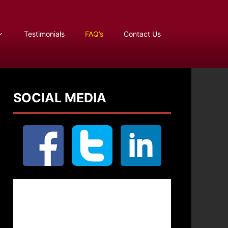
Testimonials
FAQ’s
Contact Us
SOCIAL MEDIA