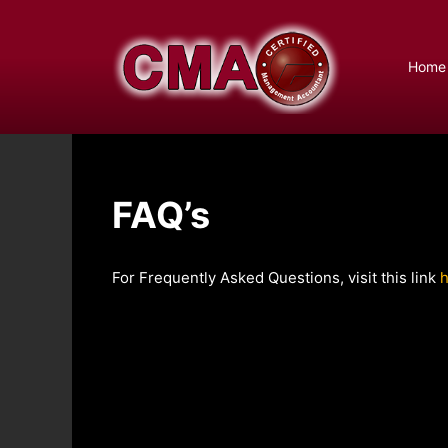
Skip
to
content
Home
FAQ’s
For Frequently Asked Questions, visit this link
h