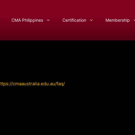
CMA Philippines
Certification
Membership
ttps://cmaaustralia.edu.au/faq/