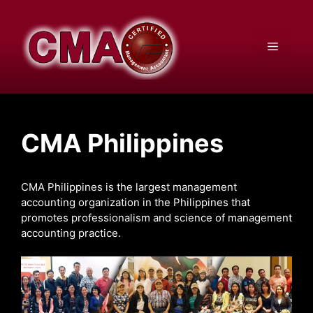
Skip
to
content
Menu
CMA Philippines
CMA Philippines is the largest management
accounting organization in the Philippines that
promotes professionalism and science of management
accounting practice.