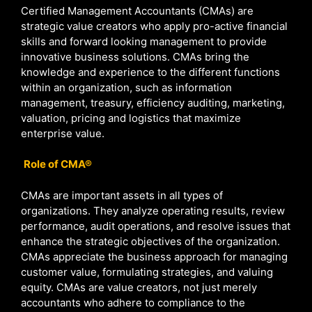
Certified Management Accountants (CMAs) are
strategic value creators who apply pro-active financial
skills and forward looking management to provide
innovative business solutions. CMAs bring the
knowledge and experience to the different functions
within an organization, such as information
management, treasury, efficiency auditing, marketing,
valuation, pricing and logistics that maximize
enterprise value.
Role of CMA®
CMAs are important assets in all types of
organizations. They analyze operating results, review
performance, audit operations, and resolve issues that
enhance the strategic objectives of the organization.
CMAs appreciate the business approach for managing
customer value, formulating strategies, and valuing
equity. CMAs are value creators, not just merely
accountants who adhere to compliance to the