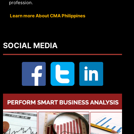
profession.
Learn more About CMA Philippines
SOCIAL MEDIA