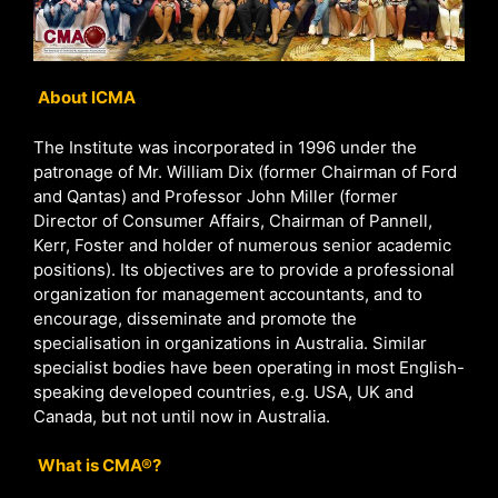
About ICMA
The Institute was incorporated in 1996 under the
patronage of Mr. William Dix (former Chairman of Ford
and Qantas) and Professor John Miller (former
Director of Consumer Affairs, Chairman of Pannell,
Kerr, Foster and holder of numerous senior academic
positions). Its objectives are to provide a professional
organization for management accountants, and to
encourage, disseminate and promote the
specialisation in organizations in Australia. Similar
specialist bodies have been operating in most English-
speaking developed countries, e.g. USA, UK and
Canada, but not until now in Australia.
What is CMA®?