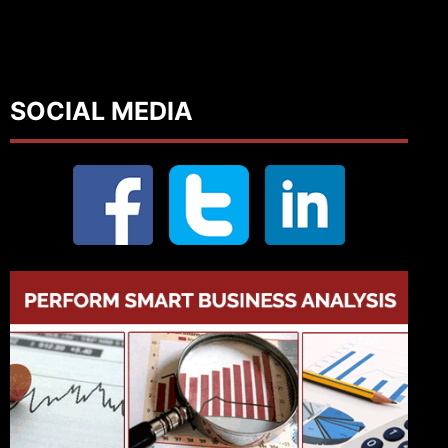
SOCIAL MEDIA