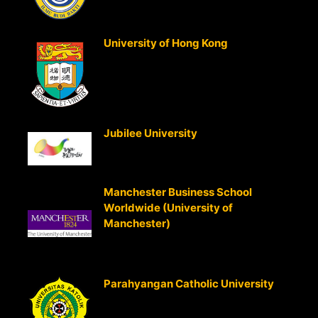
Accounting
University of Hong Kong
(Hong
Kong)
Advanced Management Accounting
Advanced Strategic Management
Accounting
Jubilee University
(PNG)
Strategic Cost Management
Strategic Business Analysis
Manchester Business School
Worldwide (University of
Manchester)
South East Asia Cent
Entry into MBA Program for those
holding CMA qualification
Parahyangan Catholic University
(Bandung, Indonesia)
Strategic Cost Management