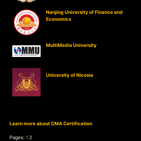
Nanjing University of Finance and
Economics
(Nanjing, P.R. China)
Strategic Cost Management
Strategic Business Analysis
MultiMedia University
(Malaysia)
Strategic Cost Management
Strategic Business Analysis
University of Nicosia
Strategic Cost Management
Strategic Business Analysis
Learn more about CMA Certification
Pages:
1
2