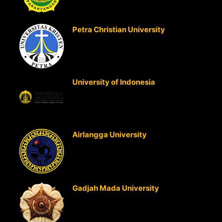
Strategic Business Analysis
Petra Christian University
(Surabaya, Indonesia)
Strategic Cost Management
Strategic Business Analysis
University of Indonesia
(Jakarta,
Indonesia)
Strategic Cost Management
Strategic Business Analysis
Airlangga University
(Surabaya,
Indonesia)
Strategic Cost Management
Strategic Business Analysis
Gadjah Mada University
(Jogjakarta, Indonesia)
Strategic Cost Management
Strategic Business Analysis