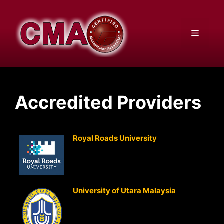
Skip
to
content
Menu
Accredited Providers
Royal Roads University
(Canada)
Advanced Management Accounting
Advanced Strategic Management
Accounting
University of Utara Malaysia
(Malaysia)
Advanced Management Accounting
Advanced Strategic Management