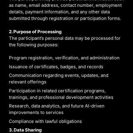
as name, email address, contact number, employment
details, payment information, and any other data
submitted through registration or participation forms.
2. Purpose of Processing
The participant’s personal data may be processed for
the following purposes:
Program registration, verification, and administration
Issuance of certificates, badges, and records
Communication regarding events, updates, and
relevant offerings
Participation in related certification programs,
trainings, and professional development activities
Research, data analytics, and future AI-driven
improvements to services
Compliance with lawful obligations
3. Data Sharing