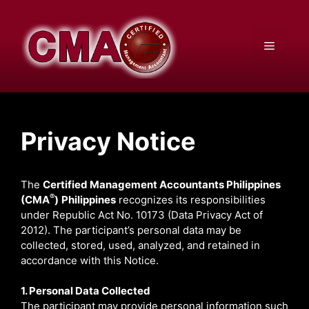
Skip
to
content
Menu
Privacy Notice
The
Certified Management Accountants Philippines
®
(CMA
)
Philippines
recognizes its responsibilities
under Republic Act No. 10173 (Data Privacy Act of
2012). The participant’s personal data may be
collected, stored, used, analyzed, and retained in
accordance with this Notice.
1. Personal Data Collected
The participant may provide personal information such