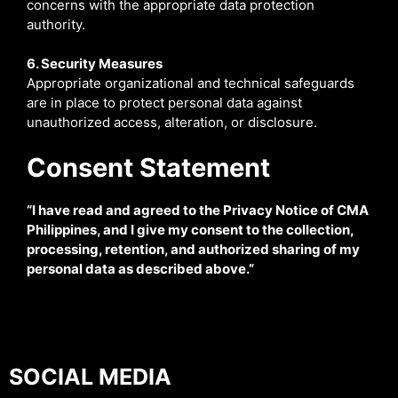
concerns with the appropriate data protection
authority.
6. Security Measures
Appropriate organizational and technical safeguards
are in place to protect personal data against
unauthorized access, alteration, or disclosure.
Consent Statement
“I have read and agreed to the Privacy Notice of CMA
Philippines, and I give my consent to the collection,
processing, retention, and authorized sharing of my
personal data as described above.”
SOCIAL MEDIA