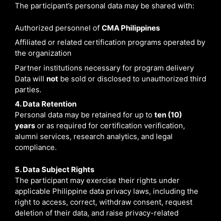
The participant’s personal data may be shared with:
Authorized personnel of
CMA
Philippines
Affiliated or related certification programs operated by
the organization
Partner institutions necessary for program delivery
Data will
not
be sold or disclosed to unauthorized third
parties.
4. Data Retention
Personal data may be retained for up to
ten (10)
years
or as required for certification verification,
alumni services, research analytics, and legal
compliance.
5. Data Subject Rights
The participant may exercise their rights under
applicable Philippine data privacy laws, including the
right to access, correct, withdraw consent, request
deletion of their data, and raise privacy-related