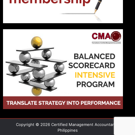
Copyright © 2026 Certified Management Accountant -
Philippines