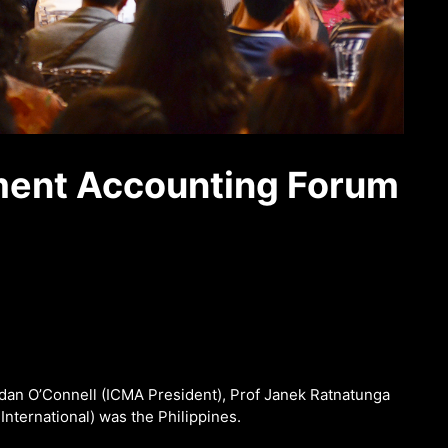
ment Accounting Forum
ndan O’Connell (ICMA President), Prof Janek Ratnatunga
ternational) was the Philippines.