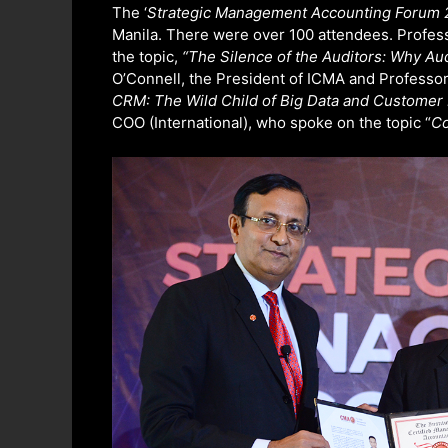
o
e
d
The ‘
Strategic Management Accounting Forum 
o
r
I
Manila. There were over 100 attendees. Profe
k
n
the topic,
“The Silence of the Auditors: Why Au
O’Connell, the President of ICMA and Professo
CRM: The Wild Child of Big Data and Custome
COO (International), who spoke on the topic “
Co