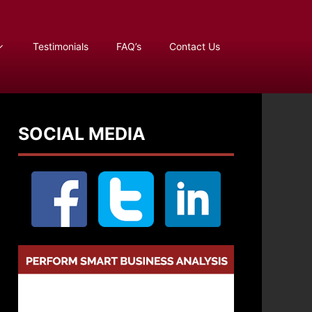
Testimonials
FAQ’s
Contact Us
SOCIAL MEDIA