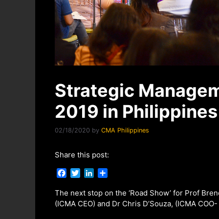
Strategic Manage
2019 in Philippines
02/18/2020
by
CMA Philippines
Share this post:
F
T
L
S
a
w
i
h
c
i
n
a
The next stop on the ‘Road Show’ for Prof Bre
e
t
k
r
(ICMA CEO) and Dr Chris D’Souza, (ICMA COO- In
b
t
e
e