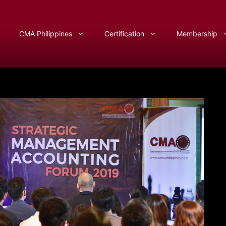
CMA Philippines
Certification
Membership