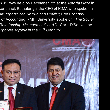
2019’
was held on December 7th at the
Astoria Plaza
in
ssor Janek Ratnatunga, the CEO of ICMA who spoke on
dit Reports Are Untrue and Unfair”
; Prof Brendan
r of Accounting, RMIT University, spoke on
“The Social
r Relationship Management” and
Dr Chris D’Souza, the
st
rporate Myopia in the 21
Century
”.