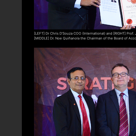
[LEFT] Dr Chris D’Souza COO (International) and [RIGHT] Prof
[MIDDLE] Dr. Noe Quiñanola the Chairman of the Board of Acco