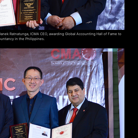
. Janek Ratnatunga, ICMA CEO, awarding Global Accounting Hall of Fame to
untancy in the Philippines.