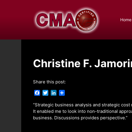
Skip
to
content
Home
Christine F. Jamori
Share this post:
F
T
L
S
a
w
i
h
c
i
n
a
“Strategic business analysis and strategic cost
e
t
k
r
It enabled me to look into non-traditional appr
b
t
e
e
business. Discussions provides perspective.”
o
e
d
o
r
I