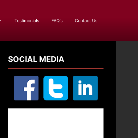
Testimonials
FAQ’s
Contact Us
SOCIAL MEDIA