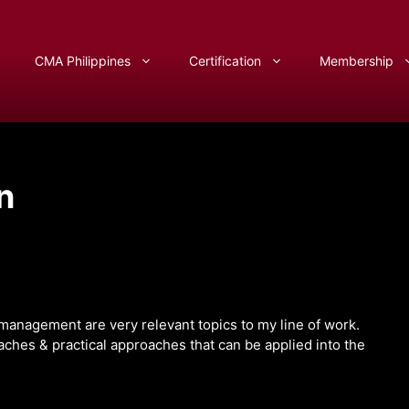
CMA Philippines
Certification
Membership
n
 management are very relevant topics to my line of work.
oaches & practical approaches that can be applied into the