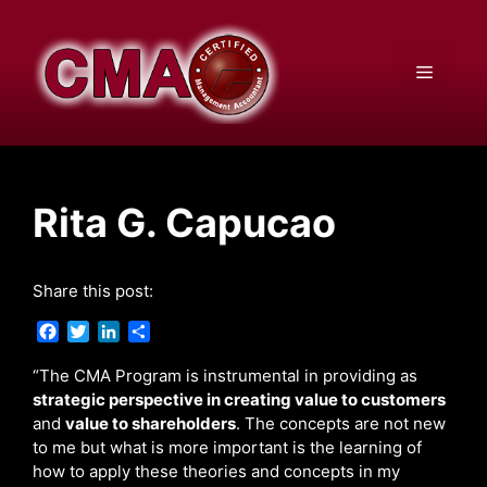
Skip
to
content
Menu
Rita G. Capucao
Share this post:
F
T
L
S
a
w
i
h
c
i
n
a
“The CMA Program is instrumental in providing as
e
t
k
r
strategic perspective in creating value to customers
b
t
e
e
and
value to shareholders
. The concepts are not new
o
e
d
to me but what is more important is the learning of
o
r
I
how to apply these theories and concepts in my
k
n