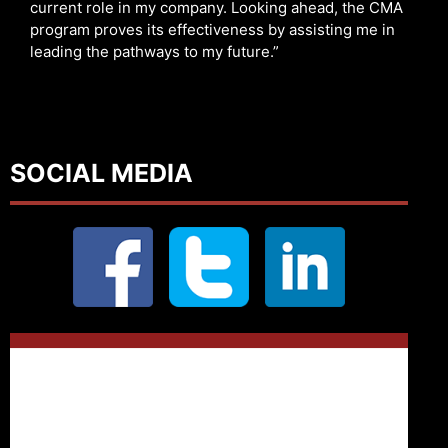
current role in my company. Looking ahead, the CMA
program proves its effectiveness by assisting me in
leading the pathways to my future.”
SOCIAL MEDIA