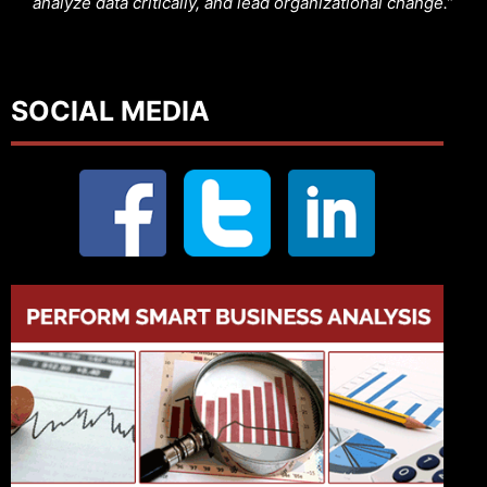
analyze data critically, and lead organizational change.”
SOCIAL MEDIA