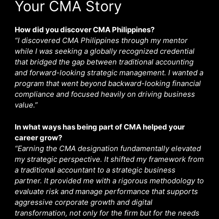
Your CMA Story
How did you discover CMA Philippines?
“I discovered CMA Philippines through my mentor
while I was seeking a globally recognized credential
that bridged the gap between traditional accounting
and forward-looking strategic management. I wanted a
program that went beyond backward-looking financial
compliance and focused heavily on driving business
value.”
In what ways has being part of CMA helped your
career grow?
“Earning the CMA designation fundamentally elevated
my strategic perspective. It shifted my framework from
a traditional accountant to a strategic business
partner. It provided me with a rigorous methodology to
evaluate risk and manage performance that supports
aggressive corporate growth and digital
transformation, not only for the firm but for the needs