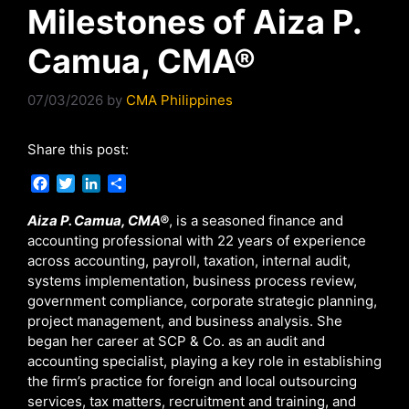
Milestones of Aiza P.
Camua, CMA®
07/03/2026
by
CMA Philippines
Share this post:
F
T
L
S
a
w
i
h
c
i
n
a
Aiza P. Camua, CMA®
, is a seasoned finance and
e
t
k
r
accounting professional with 22 years of experience
b
t
e
e
across accounting, payroll, taxation, internal audit,
o
e
d
systems implementation, business process review,
o
r
I
government compliance, corporate strategic planning,
k
n
project management, and business analysis. She
began her career at SCP & Co. as an audit and
accounting specialist, playing a key role in establishing
the firm’s practice for foreign and local outsourcing
services, tax matters, recruitment and training, and