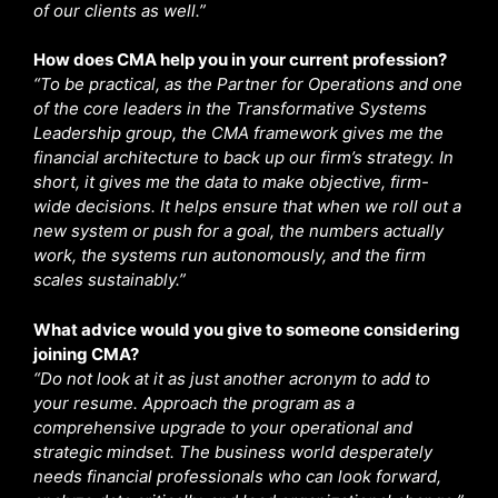
of our clients as well.”
How does CMA help you in your current profession?
“To be practical, as the Partner for Operations and one
of the core leaders in the Transformative Systems
Leadership group, the CMA framework gives me the
financial architecture to back up our firm’s strategy. In
short, it gives me the data to make objective, firm-
wide decisions. It helps ensure that when we roll out a
new system or push for a goal, the numbers actually
work, the systems run autonomously, and the firm
scales sustainably.”
What advice would you give to someone considering
joining CMA?
“Do not look at it as just another acronym to add to
your resume. Approach the program as a
comprehensive upgrade to your operational and
strategic mindset. The business world desperately
needs financial professionals who can look forward,