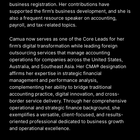
business registration. Her contributions have
supported the firm’s business development, and she is
also a frequent resource speaker on accounting,
payroll, and tax-related topics.
Camua now serves as one of the Core Leads for her
firm’s digital transformation while leading foreign
outsourcing services that manage accounting
operations for companies across the United States,
Australia, and Southeast Asia. Her CMA® designation
affirms her expertise in strategic financial
management and performance analysis,
complementing her ability to bridge traditional
accounting practice, digital innovation, and cross-
border service delivery. Through her comprehensive
operational and strategic finance background, she
exemplifies a versatile, client-focused, and results-
oriented professional dedicated to business growth
and operational excellence.