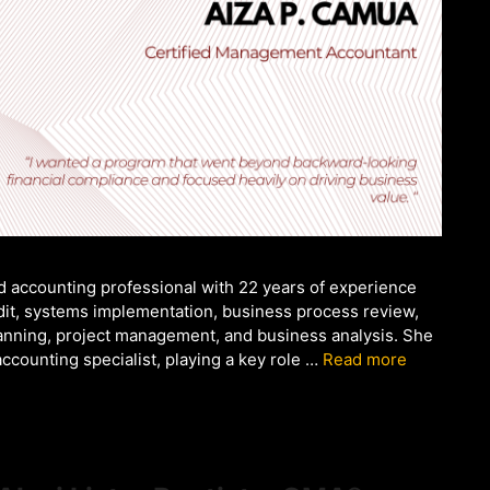
d accounting professional with 22 years of experience
audit, systems implementation, business process review,
anning, project management, and business analysis. She
ccounting specialist, playing a key role …
Read more