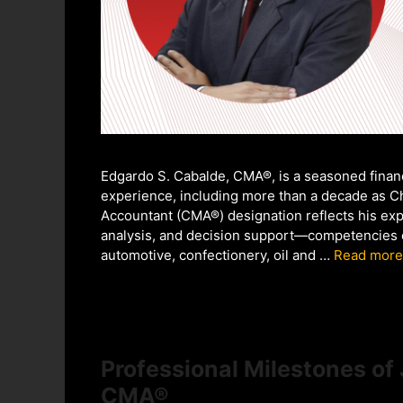
Edgardo S. Cabalde, CMA®, is a seasoned financ
experience, including more than a decade as Ch
Accountant (CMA®) designation reflects his exp
analysis, and decision support—competencies ce
automotive, confectionery, oil and …
Read more
Professional Milestones of
CMA®