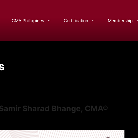
CMA Philippines
Certification
Membership
s
f Samir Sharad Bhange, CMA®