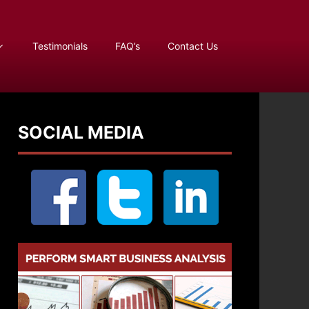
Testimonials
FAQ’s
Contact Us
SOCIAL MEDIA