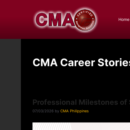
Skip
to
content
Home
CMA Career Storie
Professional Milestones o
07/03/2026
by
CMA Philippines