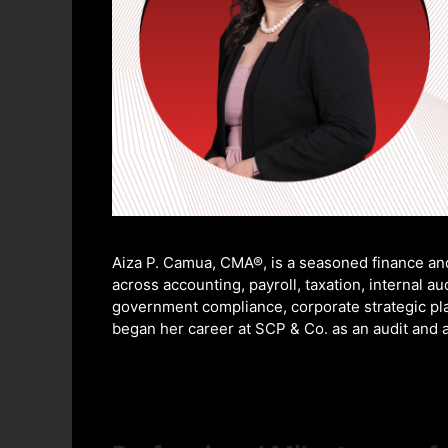
Aiza P. Camua, CMA®, is a seasoned finance an
across accounting, payroll, taxation, internal 
government compliance, corporate strategic pl
began her career at SCP & Co. as an audit and a