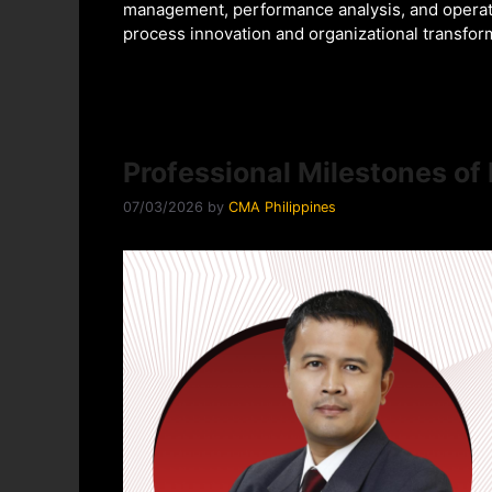
management, performance analysis, and operati
process innovation and organizational transfor
Professional Milestones o
07/03/2026
by
CMA Philippines