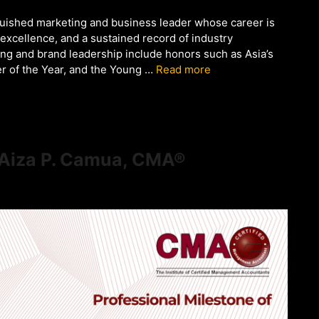
guished marketing and business leader whose career is
 excellence, and a sustained record of industry
ing and brand leadership include honors such as Asia’s
ter of the Year, and the Young …
Read more
f Aiza P. Camua, CMA®