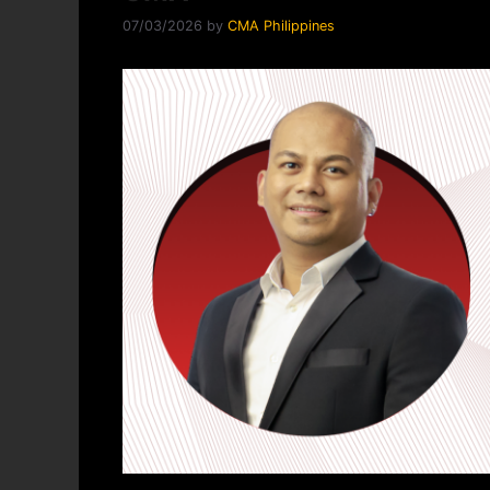
07/03/2026
by
CMA Philippines