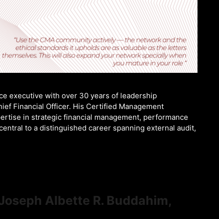
e executive with over 30 years of leadership
ief Financial Officer. His Certified Management
ertise in strategic financial management, performance
ntral to a distinguished career spanning external audit,
 Joseph Albette R. Buddahim,