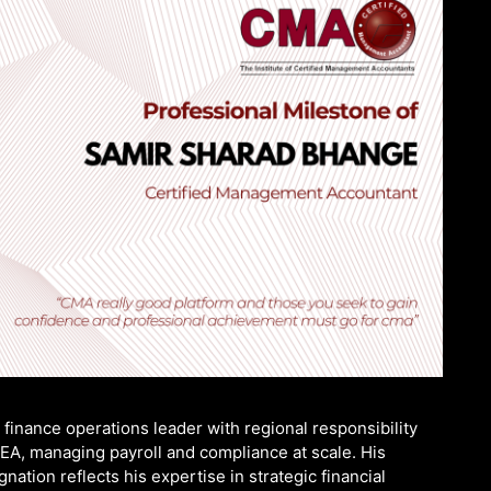
finance operations leader with regional responsibility
MEA, managing payroll and compliance at scale. His
tion reflects his expertise in strategic financial