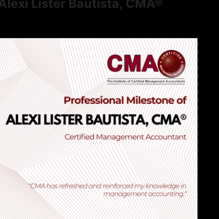
Alexi Lister Bautista, CMA®