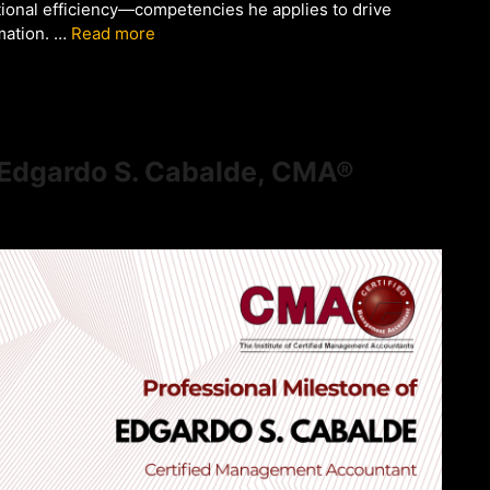
onal efficiency—competencies he applies to drive
mation. …
Read more
f Edgardo S. Cabalde, CMA®