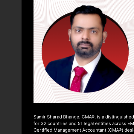
Samir Sharad Bhange, CMA®, is a distinguished 
for 32 countries and 51 legal entities across E
Certified Management Accountant (CMA®) designa