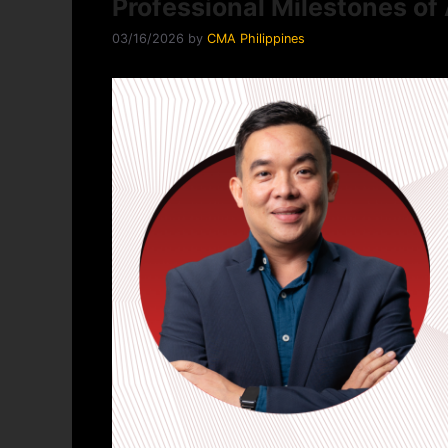
Professional Milestones of 
03/16/2026
by
CMA Philippines