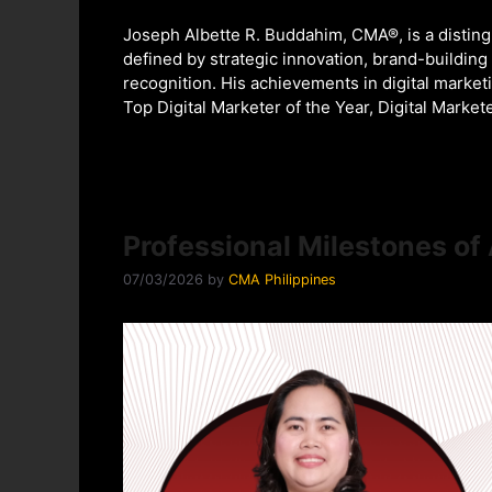
Joseph Albette R. Buddahim, CMA®, is a distin
defined by strategic innovation, brand-building
recognition. His achievements in digital market
Top Digital Marketer of the Year, Digital Marke
Professional Milestones o
07/03/2026
by
CMA Philippines