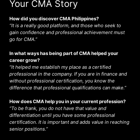
Your CMA Story
How did you discover CMA Philippines?
“It is a really good platform, and those who seek to
gain confidence and professional achievement must
go for CMA.”
In what ways has being part of CMA helped your
career grow?
“It helped me establish my place as a certified
professional in the company. If you are in finance and
without professional certification, you know the
difference that professional qualifications can make.”
How does CMA help you in your current profession?
“To be frank, you do not have that value and
differentiation until you have some professional
certification. It is important and adds value in reaching
senior positions.”