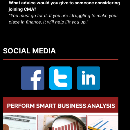
What advice would you give to someone considering
joining CMA?
“You must go for it. If you are struggling to make your
place in finance, it will help lift you up.”
SOCIAL MEDIA