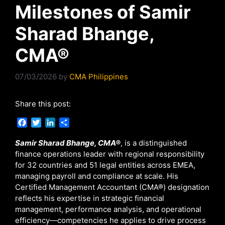
Milestones of Samir
Sharad Bhange,
CMA®
07/03/2026
by
CMA Philippines
Share this post:
F
T
L
S
a
w
i
h
c
i
n
a
Samir Sharad Bhange, CMA®
, is a distinguished
e
t
k
r
finance operations leader with regional responsibility
b
t
e
e
for 32 countries and 51 legal entities across EMEA,
o
e
d
managing payroll and compliance at scale. His
o
r
I
Certified Management Accountant (CMA®) designation
k
n
reflects his expertise in strategic financial
management, performance analysis, and operational
efficiency—competencies he applies to drive process