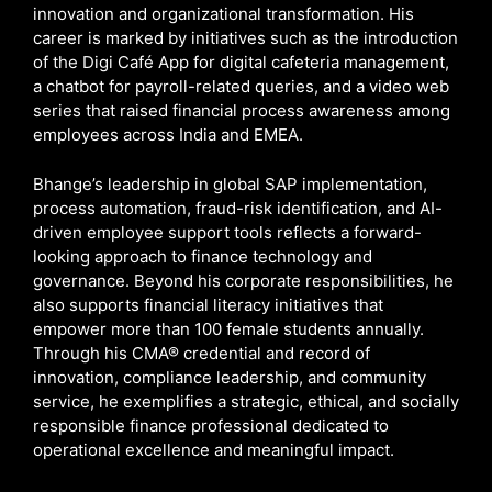
innovation and organizational transformation. His
career is marked by initiatives such as the introduction
of the Digi Café App for digital cafeteria management,
a chatbot for payroll-related queries, and a video web
series that raised financial process awareness among
employees across India and EMEA.
Bhange’s leadership in global SAP implementation,
process automation, fraud-risk identification, and AI-
driven employee support tools reflects a forward-
looking approach to finance technology and
governance. Beyond his corporate responsibilities, he
also supports financial literacy initiatives that
empower more than 100 female students annually.
Through his CMA® credential and record of
innovation, compliance leadership, and community
service, he exemplifies a strategic, ethical, and socially
responsible finance professional dedicated to
operational excellence and meaningful impact.