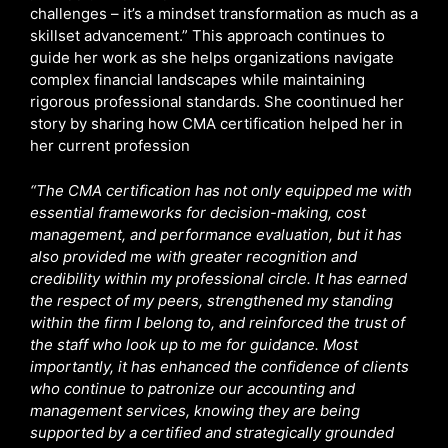
challenges – it’s a mindset transformation as much as a
skillset advancement.” This approach continues to
guide her work as she helps organizations navigate
complex financial landscapes while maintaining
rigorous professional standards. She coontinued her
story by sharing how CMA certification helped her in
her current profession
“The CMA certification has not only equipped me with
essential frameworks for decision-making, cost
management, and performance evaluation, but it has
also provided me with greater recognition and
credibility within my professional circle. It has earned
the respect of my peers, strengthened my standing
within the firm I belong to, and reinforced the trust of
the staff who look up to me for guidance. Most
importantly, it has enhanced the confidence of clients
who continue to patronize our accounting and
management services, knowing they are being
supported by a certified and strategically grounded