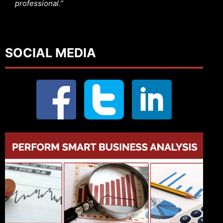
professional.”
SOCIAL MEDIA