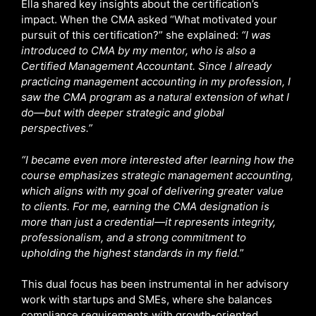
Ella shared key insights about the certification’s
impact. When the CMA asked “What motivated your
pursuit of this certification?” she explained:
“I was
introduced to CMA by my mentor, who is also a
Certified Management Accountant. Since I already
practicing management accounting in my profession, I
saw the CMA program as a natural extension of what I
do—but with deeper strategic and global
perspectives.”
“I became even more interested after learning how the
course emphasizes strategic management accounting,
which aligns with my goal of delivering greater value
to clients. For me, earning the CMA designation is
more than just a credential—it represents integrity,
professionalism, and a strong commitment to
upholding the highest standards in my field.
”
This dual focus has been instrumental in her advisory
work with startups and SMEs, where she balances
compliance requirements with growth-oriented