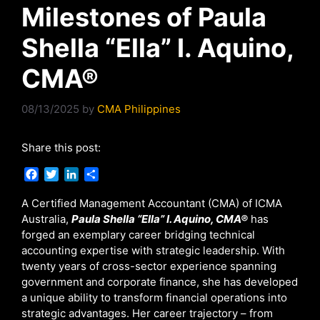
Milestones of Paula
Shella “Ella” I. Aquino,
CMA®
08/13/2025
by
CMA Philippines
Share this post:
F
T
L
S
a
w
i
h
c
i
n
a
A Certified Management Accountant (CMA) of ICMA
e
t
k
r
Australia,
Paula Shella “Ella” I. Aquino,
CMA®
has
b
t
e
e
forged an exemplary career bridging technical
o
e
d
accounting expertise with strategic leadership. With
o
r
I
twenty years of cross-sector experience spanning
k
n
government and corporate finance, she has developed
a unique ability to transform financial operations into
strategic advantages. Her career trajectory – from