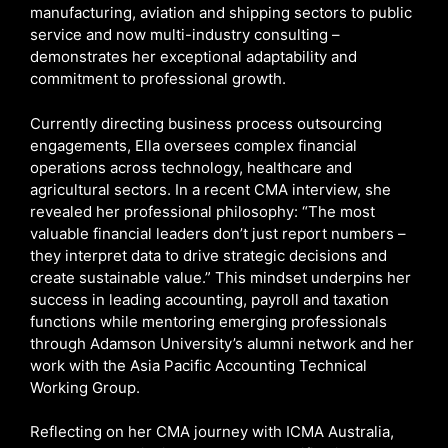
manufacturing, aviation and shipping sectors to public
service and now multi-industry consulting –
demonstrates her exceptional adaptability and
commitment to professional growth.
Currently directing business process outsourcing
engagements, Ella oversees complex financial
operations across technology, healthcare and
agricultural sectors. In a recent CMA interview, she
revealed her professional philosophy: “The most
valuable financial leaders don’t just report numbers –
they interpret data to drive strategic decisions and
create sustainable value.” This mindset underpins her
success in leading accounting, payroll and taxation
functions while mentoring emerging professionals
through Adamson University’s alumni network and her
work with the Asia Pacific Accounting Technical
Working Group.
Reflecting on her CMA journey with ICMA Australia,