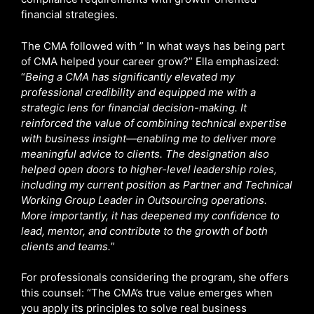
financial strategies.
The CMA followed with ” In what ways has being part
of CMA helped your career grow?” Ella emphasized:
“
Being a CMA has significantly elevated my
professional credibility and equipped me with a
strategic lens for financial decision-making. It
reinforced the value of combining technical expertise
with business insight—enabling me to deliver more
meaningful advice to clients. The designation also
helped open doors to higher-level leadership roles,
including my current position as Partner and Technical
Working Group Leader in Outsourcing operations.
More importantly, it has deepened my confidence to
lead, mentor, and contribute to the growth of both
clients and teams.
”
For professionals considering the program, she offers
this counsel: “The CMA’s true value emerges when
you apply its principles to solve real business